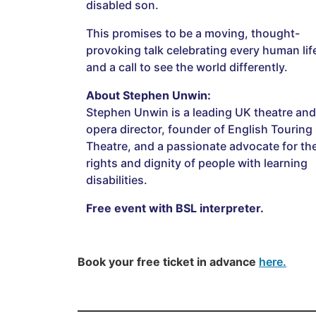
disabled son.
This promises to be a moving, thought-
provoking talk celebrating every human lif
and a call to see the world differently.
About Stephen Unwin:
Stephen Unwin is a leading UK theatre and
opera director, founder of English Touring
Theatre, and a passionate advocate for th
rights and dignity of people with learning
disabilities.
Free event with BSL interpreter.
Book your free ticket in advance
here.