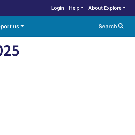
Login
Help
About Explore
port us
Search
025