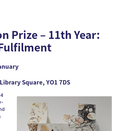
n Prize – 11th Year:
-Fulfilment
anuary
 Library Square, YO1 7DS
24
y-
and
s