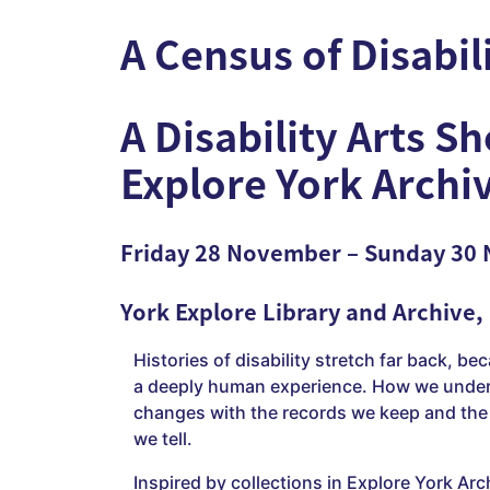
A Census of Disabil
A Disability Arts S
Explore York Archi
Friday 28 November – Sunday 30
York Explore Library and Archive,
Histories of disability stretch far back, bec
a deeply human experience. How we under
changes with the records we keep and the 
we tell.
Inspired by collections in Explore York Arc