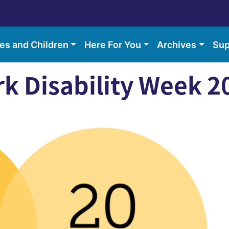
ies and Children
Here For You
Archives
Sup
rk Disability Week 2