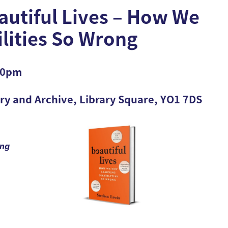
utiful Lives – How We
ilities So Wrong
.30pm
ary and Archive, Library Square, YO1 7DS
ing