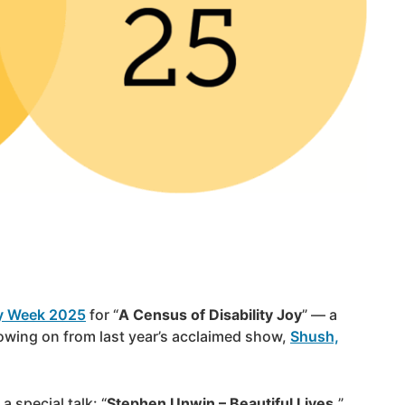
e
ty Week 2025
for “
A Census of Disability Joy
” — a
llowing on from last year’s acclaimed show,
Shush,
a special talk: “
Stephen Unwin – Beautiful Lives.
”