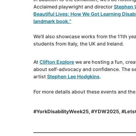
Acclaimed playwright and director
Stephen 
Beautiful Lives: How We Got Learning Disabi
landmark book.”
We’ll also showcase works from the 11th yea
students from Italy, the UK and Ireland.
At
Clifton Explore
we are hosting a fun, creat
about self-advocacy and confidence. The se
artist
Stephen Lee Hodgkins
.
For more details about these events and the
#YorkDisabilityWeek25, #YDW2025, #Lets