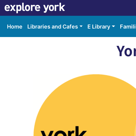
Skip
Skip
to
to
content
accessibility
Home
Libraries and Cafes
E Library
Famil
Yo