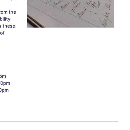
rom the
ility
s these
 of
0pm
:30pm
30pm