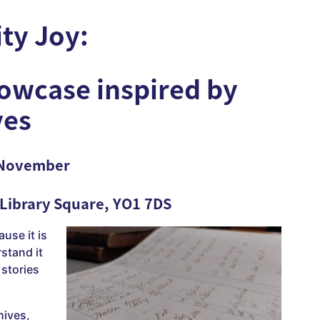
ity Joy
:
howcase inspired by
ves
 November
 Library Square, YO1 7DS
ause it is
stand it
stories
hives,