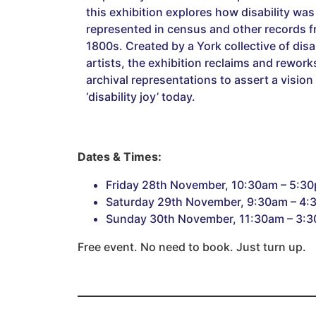
this exhibition explores how disability was
represented in census and other records f
1800s. Created by a York collective of disab
artists, the exhibition reclaims and rework
archival representations to assert a vision
‘disability joy’ today.
Dates & Times:
Friday 28th November, 10:30am – 5:3
Saturday 29th November, 9:30am – 4
Sunday 30th November, 11:30am – 3:
Free event. No need to book. Just turn up.