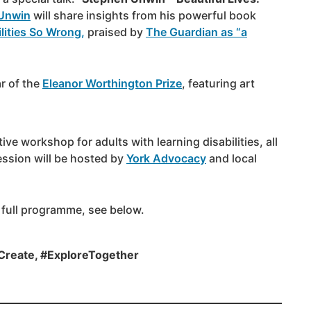
Unwin
will share insights from his powerful book
lities So Wrong,
praised by
The Guardian as “a
r of the
Eleanor Worthington Prize
, featuring art
ive workshop for adults with learning disabilities, all
ssion will be hosted by
York Advocacy
and local
 full programme, see below.
Create, #ExploreTogether