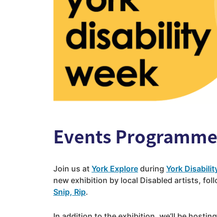
Events Programm
Join us at
York Explore
during
York Disabili
new exhibition by local Disabled artists, fo
Snip, Rip
.
In addition to the exhibition, we’ll be hosting 