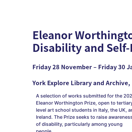
Eleanor Worthingto
Disability and Self
Friday 28 November – Friday 30 J
York Explore Library and Archive,
A selection of works submitted for the 20
Eleanor Worthington Prize, open to tertiar
level art school students in Italy, the UK, 
Ireland. The Prize seeks to raise awarenes
of disability, particularly among young
people.