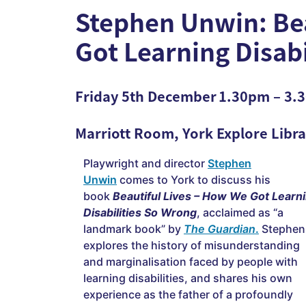
Stephen Unwin: Bea
Got Learning Disab
Friday 5th December 1.30pm – 3
Marriott Room, York Explor
e Libr
Playwright and director
Stephen
Unwin
comes to York to discuss his
book
Beautiful Lives – How We Got Learn
Disabilities So Wrong
, acclaimed as “a
landmark book” by
The Guardian
.
Stephen
explores the history of misunderstanding
and marginalisation faced by people with
learning disabilities, and shares his own
experience as the father of a profoundly