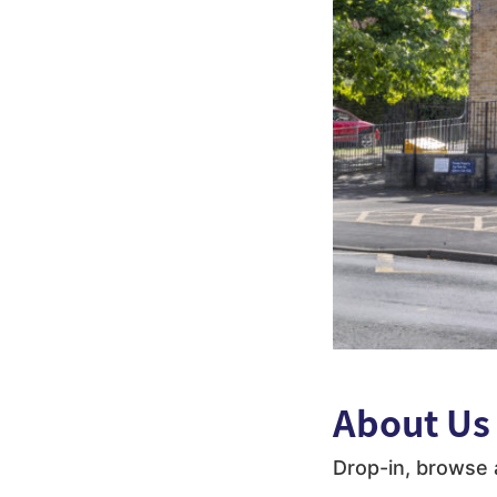
About Us
Drop-in, browse 