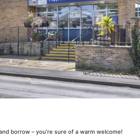
and borrow – you’re sure of a warm welcome!