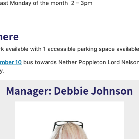
ast Monday of the month 2 – 3pm
here
rk available with 1 accessible parking space available
mber 10
bus towards Nether Poppleton Lord Nelson
y.
Manager: Debbie Johnson