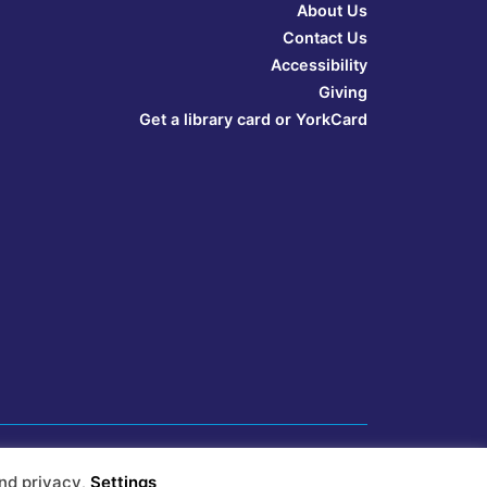
About Us
Contact Us
Accessibility
Giving
Get a library card or YorkCard
nd privacy
.
Settings