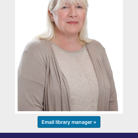
Email library manager »