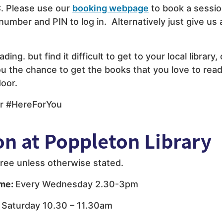
. Please use our
booking webpage
to book a sessio
 number and PIN to log in. Alternatively just give us 
eading. but find it difficult to get to your local library,
u the chance to get the books that you love to read
door.
r #HereForYou
on at Poppleton Library
e free unless otherwise stated.
ime:
Every Wednesday 2.30-3pm
 Saturday 10.30 – 11.30am