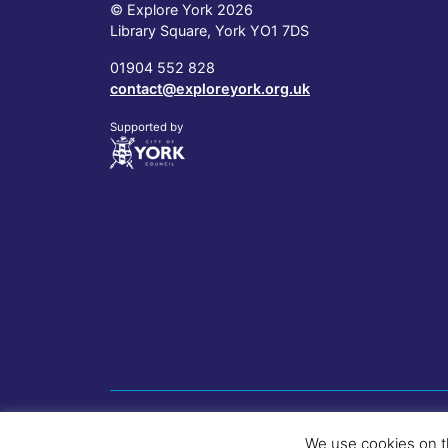
© Explore York 2026
Library Square, York YO1 7DS
01904 552 828
contact@exploreyork.org.uk
Supported by
We use cookies on t