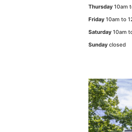
Thursday
10am t
Friday
10am to 
Saturday
10am t
Sunday
closed