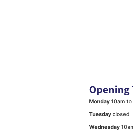
Opening 
Monday
10am to
Tuesday
closed
Wednesday
10am