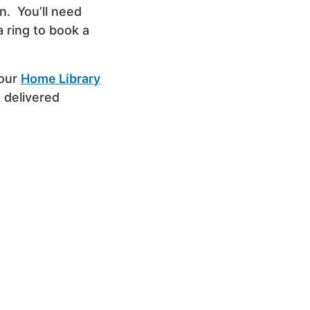
n. You’ll need
a ring to book a
 our
Home Library
 delivered