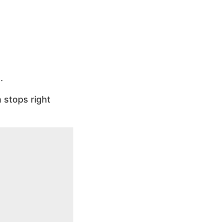
.
 stops right