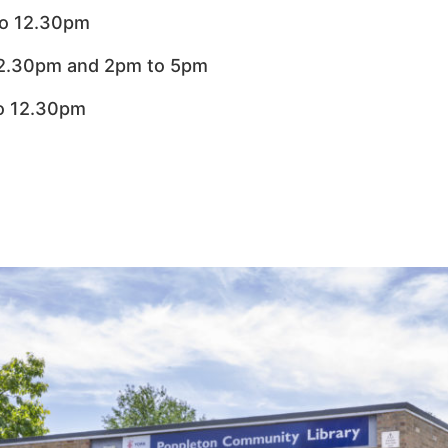
o 12.30pm
12.30pm and 2pm to 5pm
o 12.30pm