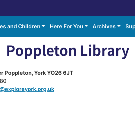
ies and Children
Here For You
Archives
Sup
Poppleton Library
er Poppleton, York YO26 6JT
680
@exploreyork.org.uk