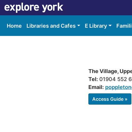
Skip
Skip
to
to
content
accessibility
Home
Libraries and Cafes
E Library
Famil
The Village, Upp
Tel:
01904 552 
Email:
poppleton
Access Guide »