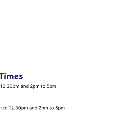
Times
 12.30pm and 2pm to 5pm
 to 12.30pm and 2pm to 5pm