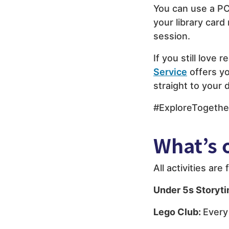
You can use a PC
your library card
session.
If you still love r
Service
offers yo
straight to your 
#ExploreTogethe
What’s 
All activities ar
Under 5s Storyt
Lego Club:
Every