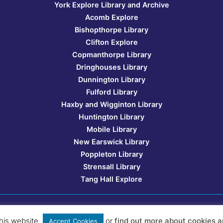
York Explore Library and Archive
Acomb Explore
Bishopthorpe Library
Clifton Explore
Copmanthorpe Library
Dringhouses Library
Dunnington Library
Fulford Library
Haxby and Wigginton Library
Huntington Library
Mobile Library
New Earswick Library
Poppleton Library
Strensall Library
Tang Hall Explore
Website design:
YorkMix Media
his website
or
find out more about cookies a
Accept Cookies