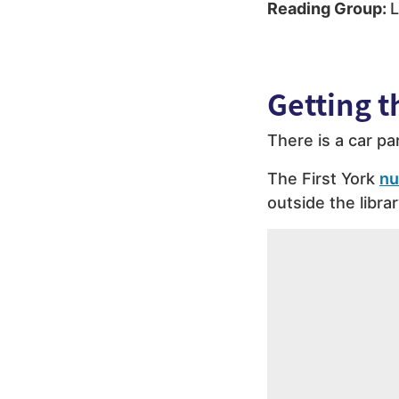
Reading Group:
L
Getting t
There is a car pa
The First York
nu
outside the librar