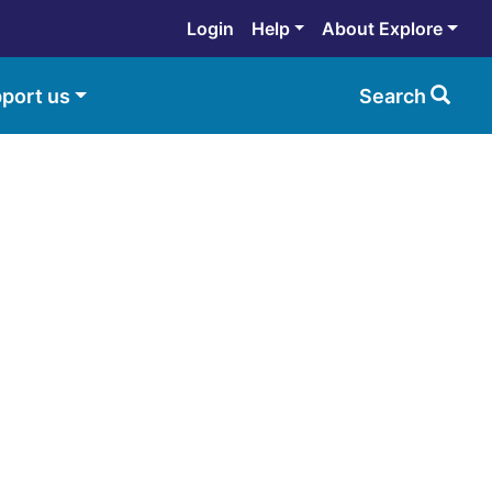
Login
Help
About Explore
port us
Search