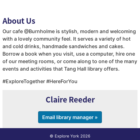
About Us
Our cafe @Burnholme is stylish, modern and welcoming
with a lovely community feel. It serves a variety of hot
and cold drinks, handmade sandwiches and cakes.
Borrow a book when you visit, use a computer, hire one
of our meeting rooms, or come along to one of the many
events and activities that Tang Hall library offers.
#ExploreTogether #HereForYou
Claire Reeder
Email library manager »
© Explore York 2026