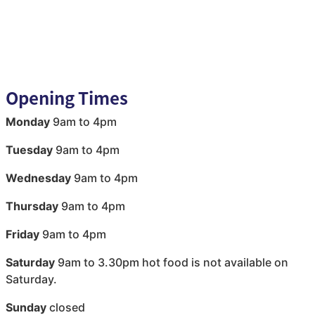
Opening Times
Monday
9am to 4pm
Tuesday
9am to 4pm
Wednesday
9am to 4pm
Thursday
9am to 4pm
Friday
9am to 4pm
Saturday
9am to 3.30pm hot food is not available on
Saturday.
Sunday
closed