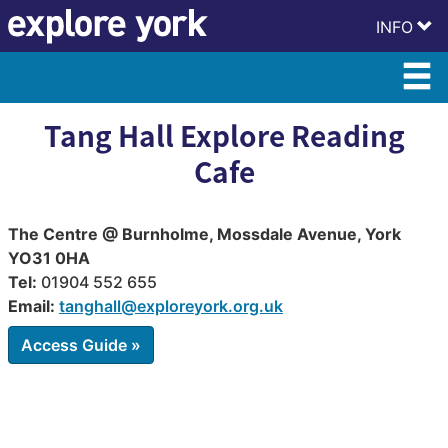
Skip
Skip
INFO
to
to
content
accessibility
Tang Hall Explore Reading
Cafe
The Centre @ Burnholme, Mossdale Avenue, York
YO31 0HA
Tel:
01904 552 655
Email:
tanghall@exploreyork.org.uk
Access Guide »