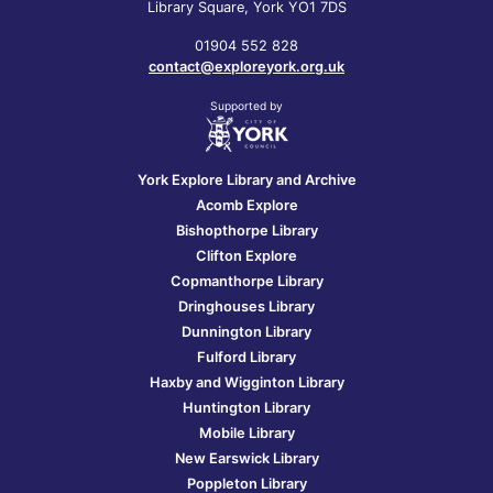
Library Square, York YO1 7DS
01904 552 828
contact@exploreyork.org.uk
Supported by
York Explore Library and Archive
Acomb Explore
Bishopthorpe Library
Clifton Explore
Copmanthorpe Library
Dringhouses Library
Dunnington Library
Fulford Library
Haxby and Wigginton Library
Huntington Library
Mobile Library
New Earswick Library
Poppleton Library