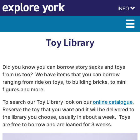
Skip
Skip
INFO
to
to
content
accessibility
Toy Library
Did you know you can borrow story sacks and toys
from us too? We have items that you can borrow
ranging from ride on toys, to building bricks, to mini
figures and more.
To search our Toy Library look on our
online catalogue
.
Reserve the toy that you want and it will be delivered to
the library you choose, usually in about a week. Toys
are free to borrow and are loaned for 3 weeks.