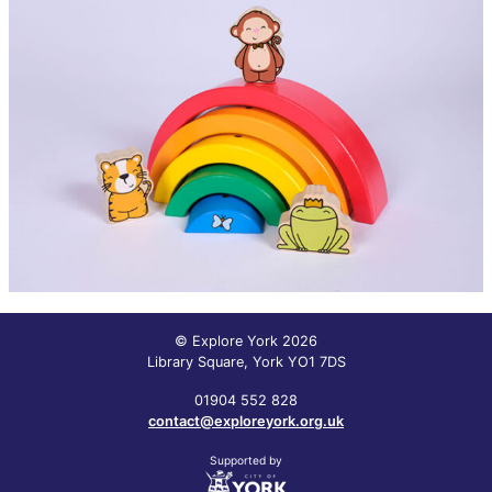
© Explore York 2026
Library Square, York YO1 7DS
01904 552 828
contact@exploreyork.org.uk
Supported by