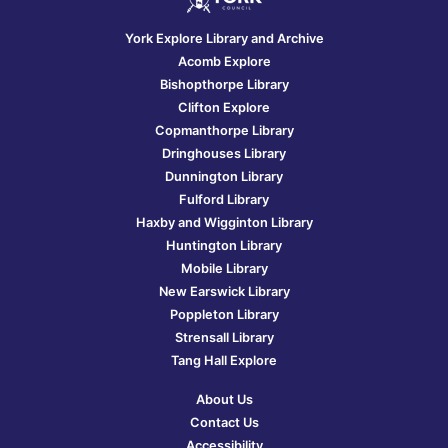
York Explore Library and Archive
Acomb Explore
Bishopthorpe Library
Clifton Explore
Copmanthorpe Library
Dringhouses Library
Dunnington Library
Fulford Library
Haxby and Wigginton Library
Huntington Library
Mobile Library
New Earswick Library
Poppleton Library
Strensall Library
Tang Hall Explore
About Us
Contact Us
Accessibility